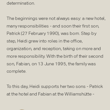
determination.
The beginnings were not always easy: a new hotel,
many responsibilities - and soon their first son,
Patrick (27 February 1990), was born. Step by
step, Heidi grew into roles in the office,
organization, and reception, taking on more and
more responsibility. With the birth of their second
son, Fabian, on 13 June 1995, the family was
complete.
To this day, Heidi supports her two sons - Patrick
at the hotel and Fabian at the Williamshütte -
always with a listening ear, a cheerful spirit, and
helping hands.