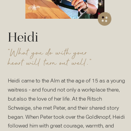
Heidi
“What you do with your
heart will turn out well.”
Heidi came to the Alm at the age of 15 as a young
waitress - and found not only a workplace there,
but also the love of her life. At the Ritsch
Schwaige, she met Peter, and their shared story
began. When Peter took over the Goldknopf, Heidi
followed him with great courage, warmth, and