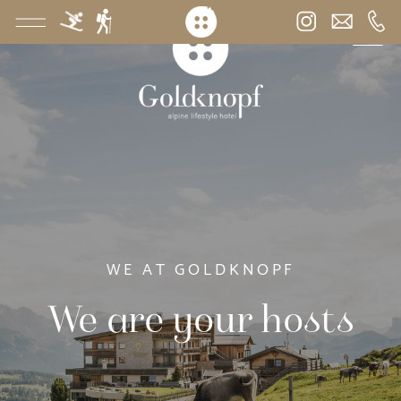
WE AT GOLDKNOPF
We are your hosts