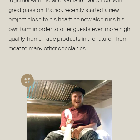
together with his wife Nathalie ever since. With
great passion, Patrick recently started a new
project close to his heart: he now also runs his
own farm in order to offer guests even more high-
quality, homemade products in the future - from
meat to many other specialties.