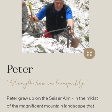
Peter
“Strength lies in tranquility.”
Peter grew up on the Seiser Alm - in the midst
of the magnificent mountain landscape that