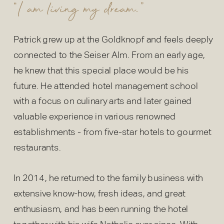
“I am living my dream.”
Patrick grew up at the Goldknopf and feels deeply
connected to the Seiser Alm. From an early age,
he knew that this special place would be his
future. He attended hotel management school
with a focus on culinary arts and later gained
valuable experience in various renowned
establishments - from five-star hotels to gourmet
restaurants.
In 2014, he returned to the family business with
extensive know-how, fresh ideas, and great
enthusiasm, and has been running the hotel