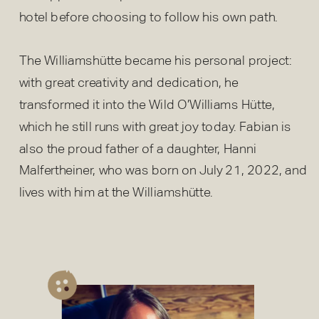
hotel before choosing to follow his own path.
The Williamshütte became his personal project:
with great creativity and dedication, he
transformed it into the Wild O’Williams Hütte,
which he still runs with great joy today. Fabian is
also the proud father of a daughter, Hanni
Malfertheiner, who was born on July 21, 2022, and
lives with him at the Williamshütte.