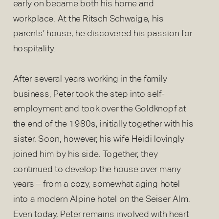
early on became both his home and
workplace. At the Ritsch Schwaige, his
parents’ house, he discovered his passion for
hospitality.
After several years working in the family
business, Peter took the step into self-
employment and took over the Goldknopf at
the end of the 1980s, initially together with his
sister. Soon, however, his wife Heidi lovingly
joined him by his side. Together, they
continued to develop the house over many
years – from a cozy, somewhat aging hotel
into a modern Alpine hotel on the Seiser Alm.
Even today, Peter remains involved with heart