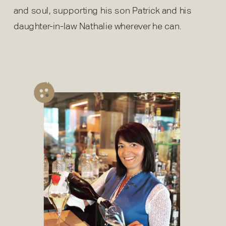
and soul, supporting his son Patrick and his
daughter-in-law Nathalie wherever he can.