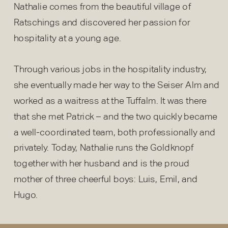
Nathalie comes from the beautiful village of
Ratschings and discovered her passion for
hospitality at a young age.
Through various jobs in the hospitality industry,
she eventually made her way to the Seiser Alm and
worked as a waitress at the Tuffalm. It was there
that she met Patrick – and the two quickly became
a well-coordinated team, both professionally and
privately. Today, Nathalie runs the Goldknopf
together with her husband and is the proud
mother of three cheerful boys: Luis, Emil, and
Hugo.