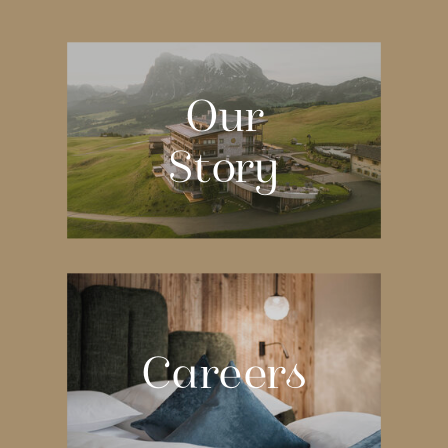
Our
Story
Careers