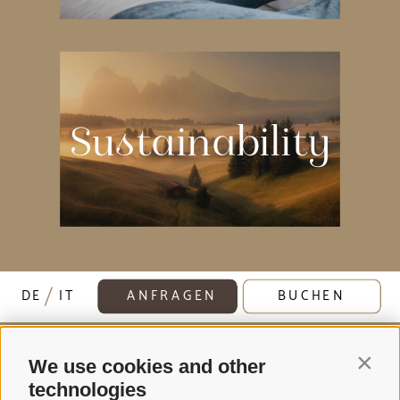
Sustainability
DE
IT
ANFRAGEN
BUCHEN
Contin
We use cookies and other
technologies