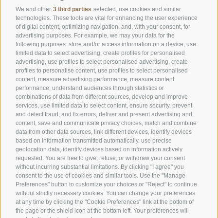
We and other
3 third parties
selected, use cookies and similar
Home
Cookie Policy
technologies. These tools are vital for enhancing the user experience
of digital content, optimizing navigation, and, with your consent, for
Cookie preferences
Rooms
advertising purposes. For example, we may your data for the
following purposes: store and/or access information on a device, use
Offers
Imprint
limited data to select advertising, create profiles for personalised
advertising, use profiles to select personalised advertising, create
Food
Data protection
profiles to personalise content, use profiles to select personalised
content, measure advertising performance, measure content
Nature
Accessibility
performance, understand audiences through statistics or
combinations of data from different sources, develop and improve
services, use limited data to select content, ensure security, prevent
and detect fraud, and fix errors, deliver and present advertising and
© 2026 Goldknopf
Phone: +39 0471 727915
content, save and communicate privacy choices, match and combine
Jochstraße 18, 39040 Seiser Alm
Mail: info@goldknopf.com
data from other data sources, link different devices, identify devices
based on information transmitted automatically, use precise
Südtirol - Dolomiten
UID: IT00198390213
geolocation data, identify devices based on information actively
requested. You are free to give, refuse, or withdraw your consent
without incurring substantial limitations. By clicking "I agree" you
consent to the use of cookies and similar tools. Use the "Manage
Preferences" button to customize your choices or "Reject" to continue
without strictly necessary cookies. You can change your preferences
at any time by clicking the "Cookie Preferences" link at the bottom of
the page or the shield icon at the bottom left. Your preferences will