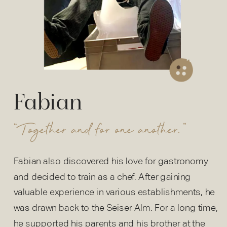
Fabian
“Together and for one another.”
Fabian also discovered his love for gastronomy
and decided to train as a chef. After gaining
valuable experience in various establishments, he
was drawn back to the Seiser Alm. For a long time,
he supported his parents and his brother at the