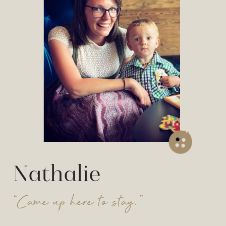
Nathalie
“Came up here to stay.”