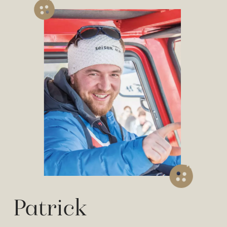
Patrick